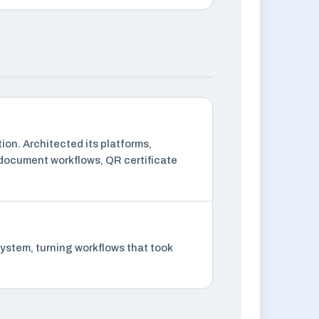
ion. Architected its platforms,
 document workflows, QR certificate
ystem, turning workflows that took