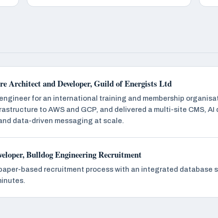
e Architect and Developer, Guild of Energists Ltd
 engineer for an international training and membership organisat
rastructure to AWS and GCP, and delivered a multi-site CMS, AI
 and data-driven messaging at scale.
veloper, Bulldog Engineering Recruitment
paper-based recruitment process with an integrated database s
minutes.