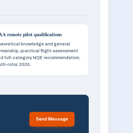
A remote pilot qualifications
eoretical knowledge and general
rmanship, practical flight assessment
d full-category NQE recommendation,
lti-rotor, 2020.
Send Message