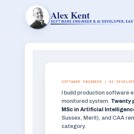
Alex Kent
SOFTWARE ENGINEER & AI DEVELOPER, EA
SOFTWARE ENGINEER / AI DEVELOP
I build production software 
monitored system.
Twenty p
MSc in Artificial Intellige
Sussex, Merit), and CAA remot
category.