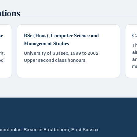
ations
ve
BSc (Hons), Computer Science and
CA
Management Studies
Th
ai
it,
University of Sussex, 1999 to 2002.
an
ed
Upper second class honours.
mu
cent roles. Based in Eastbourne, East Sussex.