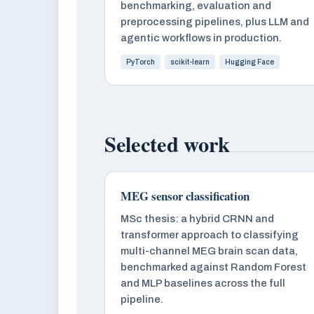
benchmarking, evaluation and
preprocessing pipelines, plus LLM and
agentic workflows in production.
PyTorch
scikit-learn
Hugging Face
Selected work
MEG sensor classification
MSc thesis: a hybrid CRNN and
transformer approach to classifying
multi-channel MEG brain scan data,
benchmarked against Random Forest
and MLP baselines across the full
pipeline.