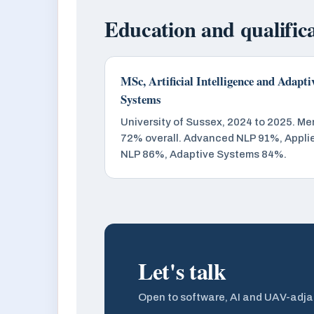
Education and qualific
MSc, Artificial Intelligence and Adapti
Systems
University of Sussex, 2024 to 2025. Mer
72% overall. Advanced NLP 91%, Appli
NLP 86%, Adaptive Systems 84%.
Let's talk
Open to software, AI and UAV-adja