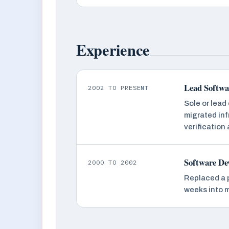
Experience
Lead Softwar
2002 TO PRESENT
Sole or lead
migrated inf
verification
Software De
2000 TO 2002
Replaced a 
weeks into 