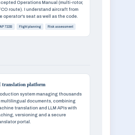
cepted Operations Manual (multi-rotor,
CO route). I understand aircraft from
e operator's seat as well as the code.
AP 722B
Flight planning
Risk assessment
 translation platform
oduction system managing thousands
 multilingual documents, combining
chine translation and LLM APIs with
ching, versioning and a secure
anslator portal.