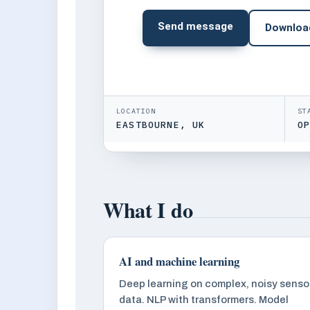
Send message
Downloa
LOCATION
ST
EASTBOURNE, UK
O
What I do
AI and machine learning
Deep learning on complex, noisy senso
data. NLP with transformers. Model