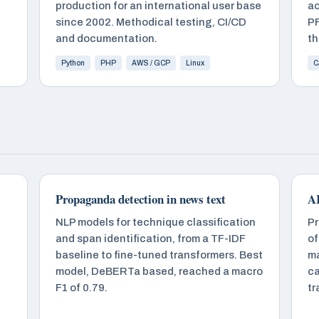
production for an international user base
ac
since 2002. Methodical testing, CI/CD
PF
and documentation.
th
Python
PHP
AWS / GCP
Linux
C
Propaganda detection in news text
AI
NLP models for technique classification
Pr
and span identification, from a TF-IDF
of
baseline to fine-tuned transformers. Best
ma
model, DeBERTa based, reached a macro
ca
F1 of 0.79.
tr