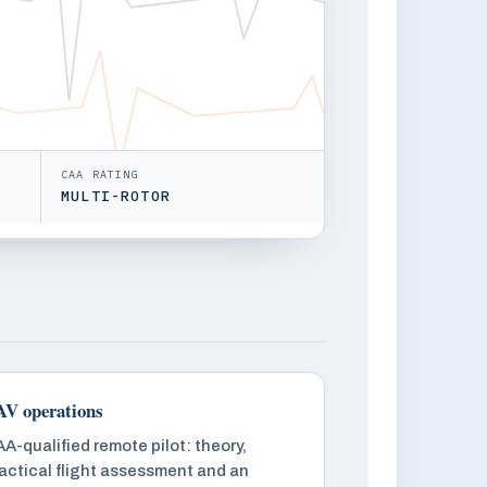
CAA RATING
MULTI-ROTOR
V operations
A-qualified remote pilot: theory,
actical flight assessment and an