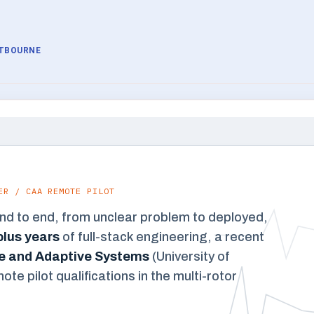
STBOURNE
ER / CAA REMOTE PILOT
end to end, from unclear problem to deployed,
lus years
of full-stack engineering, a recent
nce and Adaptive Systems
(University of
e pilot qualifications in the multi-rotor