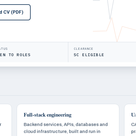
d CV (PDF)
ATUS
CLEARANCE
PEN TO ROLES
SC ELIGIBLE
Full-stack engineering
UA
r
Backend services, APIs, databases and
CA
cloud infrastructure, built and run in
pr