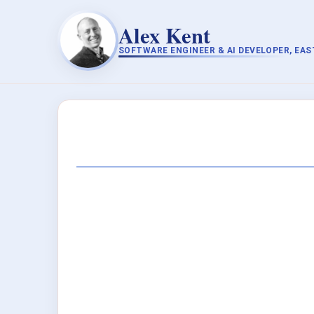
Alex Kent
SOFTWARE ENGINEER & AI DEVELOPER, EA