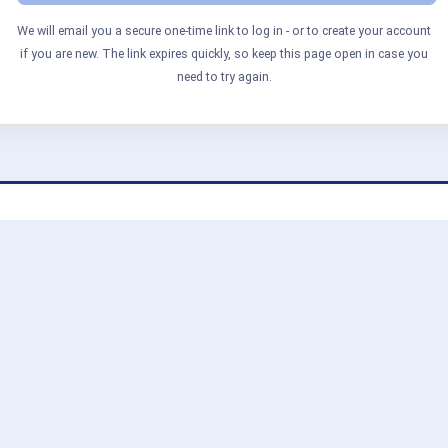
We will email you a secure one-time link to log in - or to create your account
if you are new. The link expires quickly, so keep this page open in case you
need to try again.